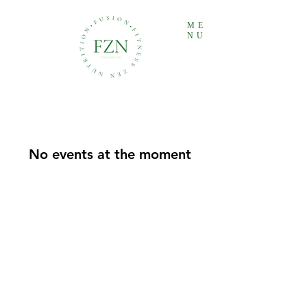
ME
NU
No events at the moment