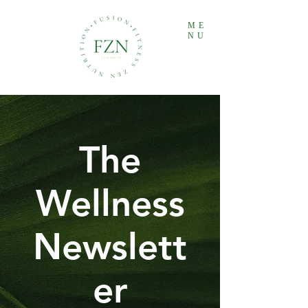
ME
NU
The
Wellness
Newslett
er