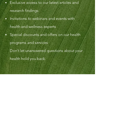
Exclusive access to our latest articles and
research findings
Invitations to webinars and events with
health and wellness experts
Special discounts and offers on our health
programs and services
Don't let unanswered questions about your
health hold you back.
FZN Naturopathic Medicine and Wellness