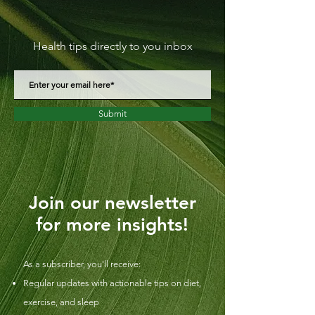
Health tips directly to you inbox
Submit
Join our newsletter
for more insights!
As a subscriber, you'll receive:
Regular updates with actionable tips on diet,
exercise, and sleep