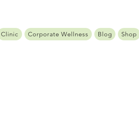
Clinic
Corporate Wellness
Blog
Shop